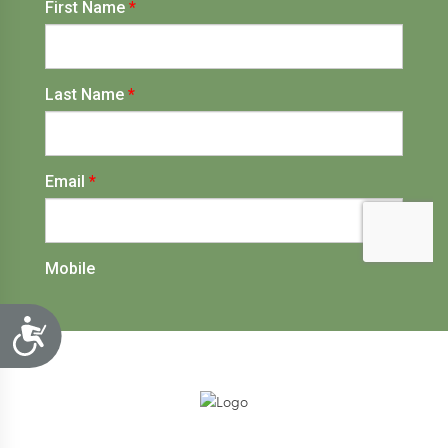
Accessibility