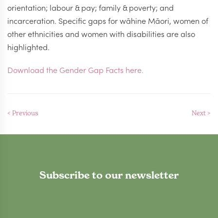
orientation; labour & pay; family & poverty; and
incarceration. Specific gaps for wāhine Māori, women of
other ethnicities and women with disabilities are also
highlighted.
Download the Gender Gap Facts here.
< Previous
Next >
Subscribe to our newsletter