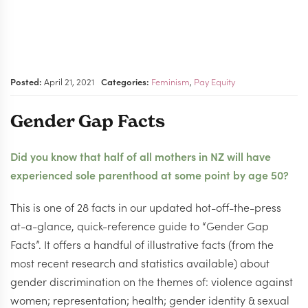
Posted:
April 21, 2021
Categories:
Feminism
,
Pay Equity
Gender Gap Facts
Did you know that half of all mothers in NZ will have
experienced sole parenthood at some point by age 50?
This is one of 28 facts in our updated hot-off-the-press
at-a-glance, quick-reference guide to “Gender Gap
Facts”. It offers a handful of illustrative facts (from the
most recent research and statistics available) about
gender discrimination on the themes of: violence against
women; representation; health; gender identity & sexual