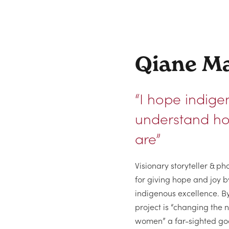
Qiane Ma
“I hope indige
understand ho
are”
Visionary storyteller & 
for giving hope and joy b
indigenous excellence. B
project is “changing the 
women” a far-sighted goal