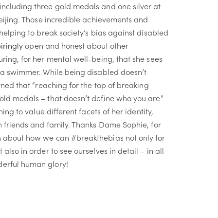
ncluding three gold medals and one silver at
Beijing. Those incredible achievements and
 helping to break society’s bias against disabled
piringly
open and honest about other
ring, for her mental well-being, that she sees
t a swimmer. While being disabled doesn’t
arned
that
“reaching for the top of breaking
old medals – that doesn’t define who you are”
ning to value different facets of her identity,
h friends and family. Thanks Dame Sophie, for
n about how we can #breakthebias not only for
also in order to see ourselves in detail – in all
erful human glory!