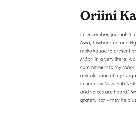
Oriini K
In December, journalist 
Awa, Tūwharetoa and Ngāt
moko kauae to present pri
Māori in a very literal 
commitment to my Māori l
revitalisation of my lan
In her new Newshub Natio
and voices are heard.” W
grateful for – they help u