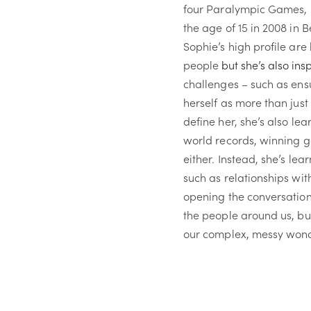
four Paralympic Games, i
the age of 15 in 2008 in 
Sophie’s high profile are
people
but she’s also ins
challenges – such as ensu
herself as more than jus
define her, she’s also le
world records, winning g
either. Instead, she’s lear
such as relationships wit
opening the conversatio
the people around us, but 
our complex, messy wond