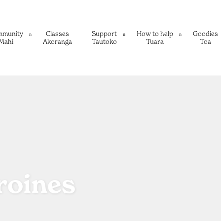
mmunity
Classes
Support
How to help
Goodies
Mahi
Akoranga
Tautoko
Tuara
Toa
roines