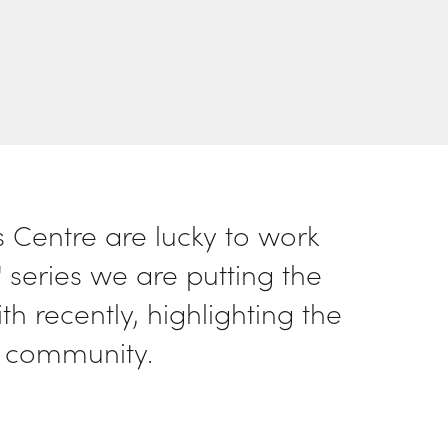
Centre are lucky to work
 series we are putting the
 recently, highlighting the
 community.