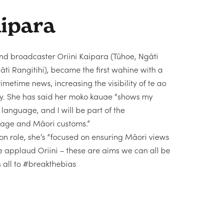
aipara
and broadcaster Oriini Kaipara (Tūhoe, Ngāti
i Rangitihi), became the first wahine with a
metime news, increasing the visibility of te ao
way. She has said her moko kauae “shows my
anguage, and I will be part of the
guage and Māori customs.”
n role, she’s “focused on ensuring Māori views
e applaud Oriini – these are aims we can all be
s all to #breakthebias