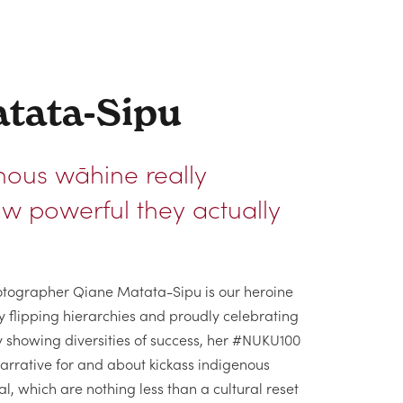
tata-Sipu
nous wāhine really
w powerful they actually
photographer Qiane Matata-Sipu is our heroine
y flipping hierarchies and proudly celebrating
y showing diversities of success, her #NUKU100
narrative for and about kickass indigenous
, which are nothing less than a cultural reset