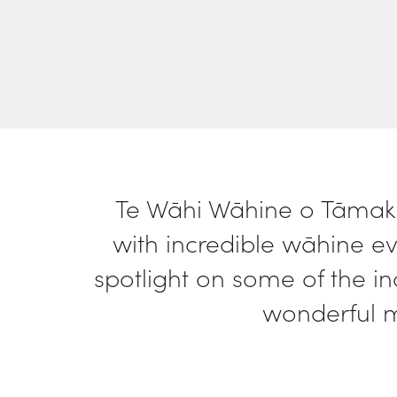
who
are
using
a
screen
reader;
Press
Control-
F10
to
open
Te Wāhi Wāhine o Tāmaki
an
with incredible wāhine ev
accessibility
menu.
spotlight on some of the i
wonderful 