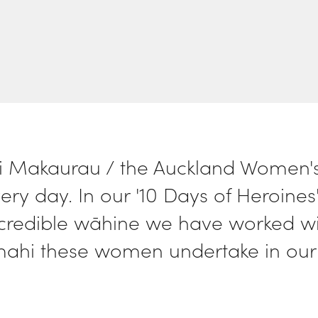
 Makaurau / the Auckland Women's 
ery day. In our '10 Days of Heroines'
ncredible wāhine we have worked with
mahi these women undertake in our