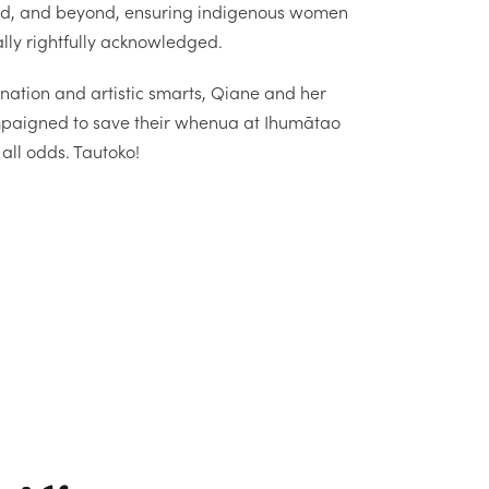
d, and beyond, ensuring indigenous women
lly rightfully acknowledged.
nation and artistic smarts, Qiane and her
paigned to save their whenua at Ihumātao
all odds. Tautoko!