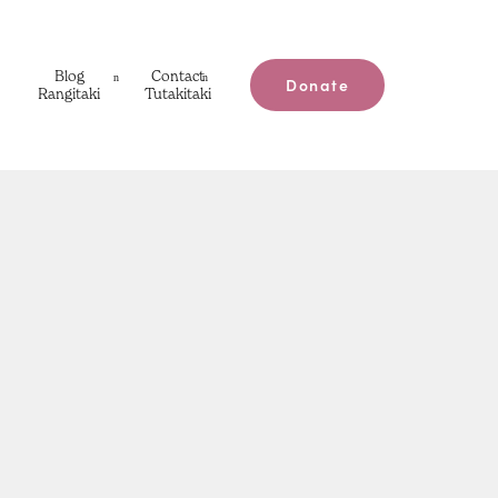
Blog
Contact
Donate
Rangitaki
Tutakitaki