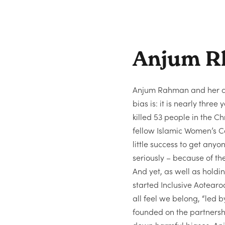
Anjum R
Anjum Rahman and her c
bias is: it is nearly thre
killed 53 people in the C
fellow Islamic Women’s C
little success to get anyo
seriously – because of th
And yet, as well as holdi
started Inclusive Aotear
all feel we belong, “led b
founded on the partnership