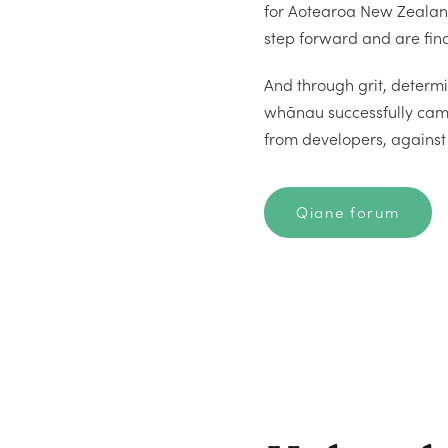
for Aotearoa New Zealan
step forward and are fina
And through grit, determi
whānau successfully cam
from developers, against 
Qiane forum