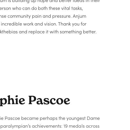
m is building up hope and better ideas in their
person who can do both these vital tasks,
ense community pain and pressure. Anjum
ncredible work and vision. Thank you for
thebias and replace it with something better.
phie Pascoe
hie Pascoe became perhaps the youngest Dame
e paralympian’s achievements:
19 medals across