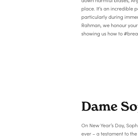
down harmful biases, Anju
place. It’s an incredible 
particularly during imm
Rahman, we honour your i
showing us how to #break
Dame So
On New Year’s Day, Sop
ever – a testament to th