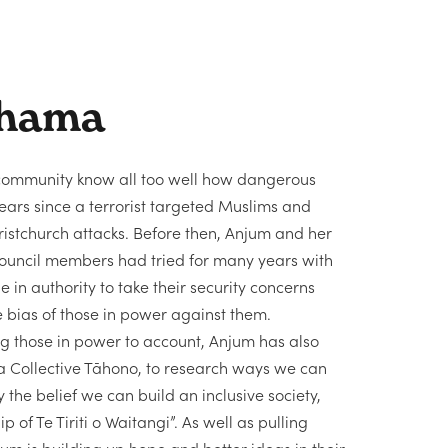
hama
ommunity know all too well how dangerous
e years since a terrorist targeted Muslims and
hristchurch attacks. Before then, Anjum and her
ouncil members had tried for many years with
ne in authority to take their security concerns
e bias of those in power against them.
ng those in power to account, Anjum has also
oa Collective Tāhono, to research ways we can
y the belief we can build an inclusive society,
 of Te Tiriti o Waitangi”. As well as pulling