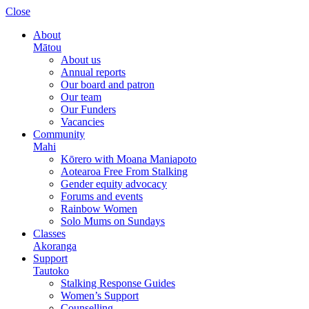
Please
Close
note:
This
About
website
Mātou
includes
About us
an
Annual reports
accessibility
Our board and patron
system.
Our team
Our Funders
Vacancies
Community
Mahi
Kōrero with Moana Maniapoto
Aotearoa Free From Stalking
Gender equity advocacy
Forums and events
Rainbow Women
Solo Mums on Sundays
Classes
Akoranga
Support
Tautoko
Stalking Response Guides
Women’s Support
Counselling