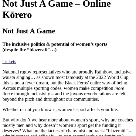
Not Just A Game – Online
Kōrero
Not Just A Game
The inclusive politics & potential of women’s sports
(despite the “blazerati"…)
Tickets
National rugby representatives who are proudly Rainbow, inclusive,
waiata-singing… as shown most famously at the 2022 World Cup,
this is not a fever dream, but the Black Ferns’ entire way of being.
Across multiple sporting codes, women make competition
more
fierce through inclusivity – and the joyous reverberations are felt
beyond the pitch and throughout our communities.
Whether or not you know it, women’s sport affects your life.
But why don’t we hear more about women’s sport, why are coaches
mostly men and why doesn’t women’s sport get the funding it
deserves? What are the tactics of chauvinist and racist “blazeratti” –