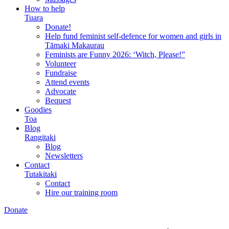
How to help
Tuara
Donate!
Help fund feminist self-defence for women and girls in
Tāmaki Makaurau
Feminists are Funny 2026: ‘Witch, Please!”
Volunteer
Fundraise
Attend events
Advocate
Bequest
Goodies
Toa
Blog
Rangitaki
Blog
Newsletters
Contact
Tutakitaki
Contact
Hire our training room
Donate