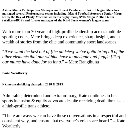
Aktive Māori Participation Manager and Event Producer of Iwi of Origin. Mere has
managed several Performance teams including, Māori Football Aotearoa Senior Mauri
team, the Bay of Plenty Volcanix women’s rugby team, AVIS Magic Netball team
(Waikato/BOP) and former manager of the Kiwi Ferns women’s league team.
With more than 30 years of high-profile leadership across multiple
sporting codes, Mere brings deep experience, sharp insight, and a
wealth of stories from the elite and community sport landscapes.
“
If
we want the best out of
[the athletes]
we’ve
gotta
bring
all of
the
other elements that our
wāhine
have to
navigate and juggle [like]
our mums have done for so long.
” – Mere
Rangihuna
Kate Weatherly
NZ mountain biking champion 2018 & 2019
Admirable, determined and extraordinary, Kate continues to be a
sports inclusion & equity advocate despite receiving death threats as
a high-profile trans athlete.
“There are ways we can have these conversations in a respectful and
consistent way, and ensure that everyone’s voices are heard.” – Kate
Weatherly