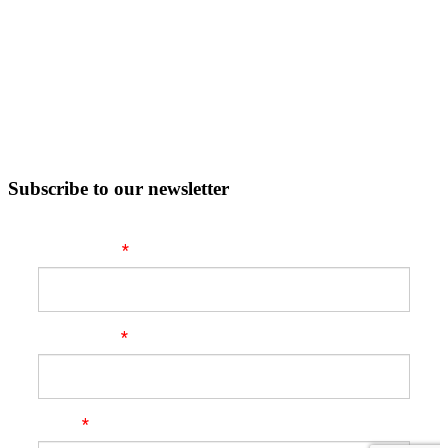
Subscribe to our newsletter