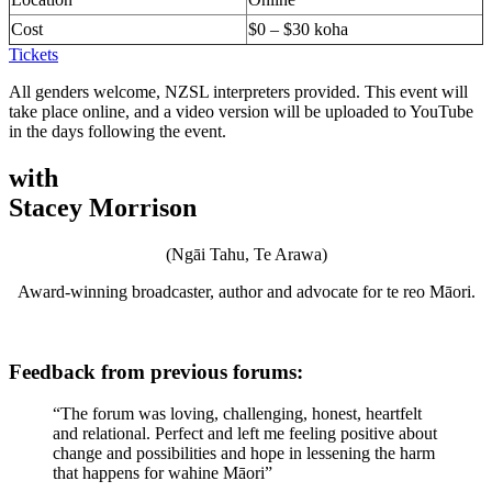
Cost
$0 – $30 koha
Tickets
All genders welcome, NZSL interpreters provided. This event will
take place online, and a video version will be uploaded to YouTube
in the days following the event.
with
Stacey Morrison
(Ngāi Tahu, Te Arawa)
Award-winning broadcaster, author and advocate for te reo Māori.
Feedback from previous forums:
“The forum was loving, challenging, honest, heartfelt
and relational. Perfect and left me feeling positive about
change and possibilities and hope in lessening the harm
that happens for wahine Māori”