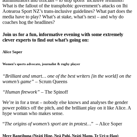
administrators and officials – to stop sports’ inclusive feminists?
What is the fallout of the transphobic government’s attacks on Ihi
Aotearoa Sport NZ’s trans-inclusive guidelines? What part does the
media have to play? What’s at stake, what’s next – and why do
coaches hog the headlines?
Join us for a fun, informative evening with some extremely
clever experts to find out what’s going on:
Alice Soper
Women’s sports advocate, journalist & rugby player
“Brilliant and smart… one of the best writers [in the world] on the
women’s game”
– Scrum Queens
“Human firework”
– The Spinoff
We’re in for a treat – nobody else knows and analyses the gender
power politics off the pitch, and the brilliant play on it like Alice. A
hype woman who makes sense.
“
The origins of women’s sport are in protest…
” – Alice Soper
Mere Rangihuna (Ngāti Hine, Ngā Puhi, Ngāti Manu, Te Uri-o-Hau)