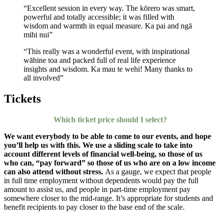
“Excellent session in every way. The kōrero was smart,
powerful and totally accessible; it was filled with
wisdom and warmth in equal measure. Ka pai and ngā
mihi nui”
“This really was a wonderful event, with inspirational
wāhine toa and packed full of real life experience
insights and wisdom. Ka mau te wehi! Many thanks to
all involved”
Tickets
Which ticket price should I select?
We want everybody to be able to come to our events, and hope
you’ll help us with this. We use a sliding scale to take into
account different levels of financial well-being, so those of us
who can, “pay forward” so those of us who are on a low income
can also attend without stress.
As a gauge, we expect that people
in full time employment without dependents would pay the full
amount to assist us, and people in part-time employment pay
somewhere closer to the mid-range. It’s appropriate for students and
benefit recipients to pay closer to the base end of the scale.