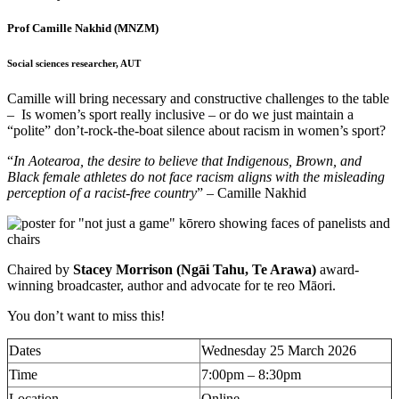
Prof Camille Nakhid
(MNZM)
Social sciences researcher, AUT
Camille will bring necessary and constructive challenges to the table
– Is women’s sport really inclusive – or do we just maintain a
“polite” don’t-rock-the-boat silence about racism in women’s sport?
“
In Aotearoa, the desire to believe that Indigenous, Brown, and
Black female athletes do not face racism aligns with the misleading
perception of a racist-free country
” – Camille Nakhid
Chaired by
Stacey Morrison (Ngāi Tahu, Te Arawa)
award-
winning broadcaster, author and advocate for te reo Māori.
You don’t want to miss this!
Dates
Wednesday 25 March 2026
Time
7:00pm – 8:30pm
Location
Online