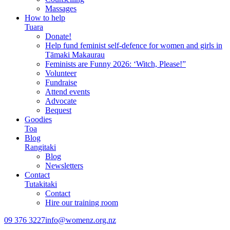
Massages
How to help
Tuara
Donate!
Help fund feminist self-defence for women and girls in
Tāmaki Makaurau
Feminists are Funny 2026: ‘Witch, Please!”
Volunteer
Fundraise
Attend events
Advocate
Bequest
Goodies
Toa
Blog
Rangitaki
Blog
Newsletters
Contact
Tutakitaki
Contact
Hire our training room
09 376 3227
info@womenz.org.nz