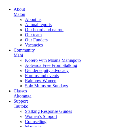
About
Mātou
About us
Annual reports
Our board and patron
Our team
Our Funders
Vacancies
Community
Mahi
Kōrero with Moana Maniapoto
Aotearoa Free From Stalking
Gender equity advocacy
Forums and events
Rainbow Women
Solo Mums on Sundays
Classes
Akoranga
Support
Tautoko
Stalking Response Guides
Women’s Support
Counselling
Massages