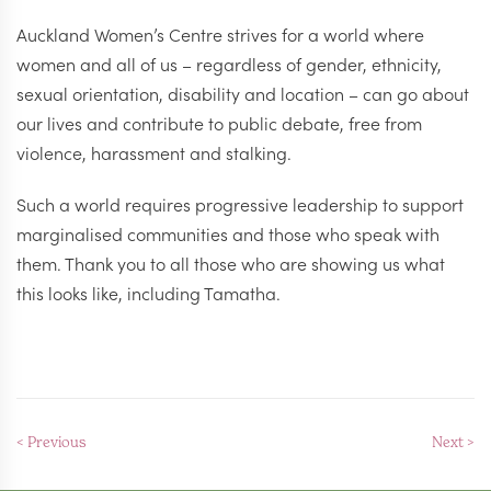
Auckland Women’s Centre strives for a world where
women and all of us – regardless of gender, ethnicity,
sexual orientation, disability and location – can go about
our lives and contribute to public debate, free from
violence, harassment and stalking.
Such a world requires progressive leadership to support
marginalised communities and those who speak with
them. Thank you to all those who are showing us what
this looks like, including Tamatha.
< Previous
Next >