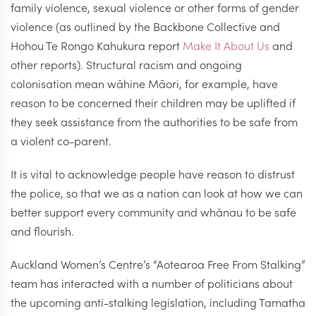
family violence, sexual violence or other forms of gender
violence (as outlined by the Backbone Collective and
Hohou Te Rongo Kahukura report
Make It About Us
and
other reports). Structural racism and ongoing
colonisation mean wāhine Māori, for example, have
reason to be concerned their children may be uplifted if
they seek assistance from the authorities to be safe from
a violent co-parent.
It is vital to acknowledge people have reason to distrust
the police, so that we as a nation can look at how we can
better support every community and whānau to be safe
and flourish.
Auckland Women’s Centre’s “Aotearoa Free From Stalking”
team has interacted with a number of politicians about
the upcoming anti-stalking legislation, including Tamatha