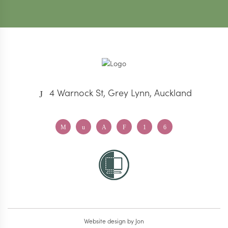
4 Warnock St, Grey Lynn, Auckland
Website design
by Jon