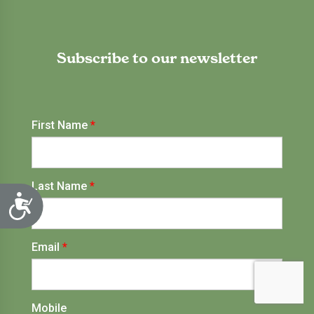
Subscribe to our newsletter
Accessibility