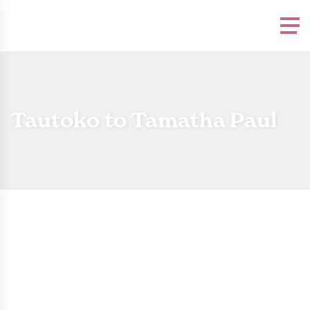
Please
note:
This
website
includes
an
accessibility
system.
Tautoko to Tamatha Paul