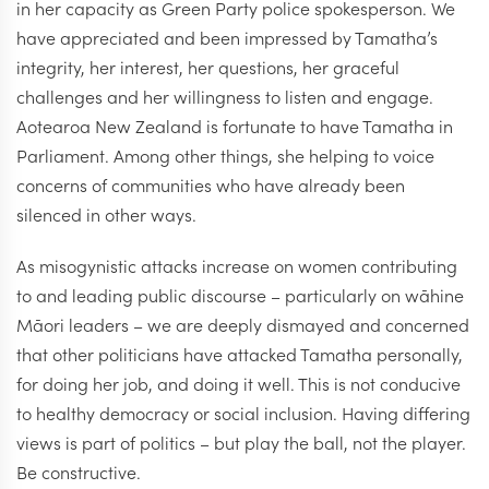
in her capacity as Green Party police spokesperson. We
have appreciated and been impressed by Tamatha’s
integrity, her interest, her questions, her graceful
challenges and her willingness to listen and engage.
Aotearoa New Zealand is fortunate to have Tamatha in
Parliament. Among other things, she helping to voice
concerns of communities who have already been
silenced in other ways.
As misogynistic attacks increase on women contributing
to and leading public discourse – particularly on wāhine
Māori leaders – we are deeply dismayed and concerned
that other politicians have attacked Tamatha personally,
for doing her job, and doing it well. This is not conducive
to healthy democracy or social inclusion. Having differing
views is part of politics – but play the ball, not the player.
Be constructive.