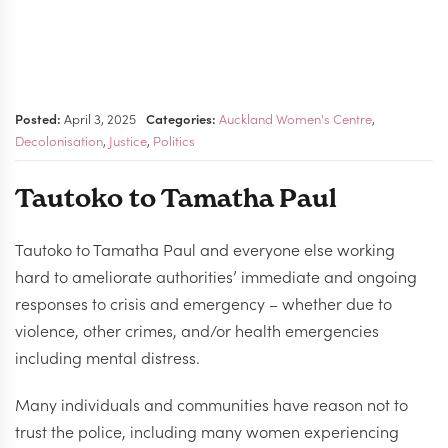
Posted:
April 3, 2025
Categories:
Auckland Women's Centre
,
Decolonisation
,
Justice
,
Politics
Tautoko to Tamatha Paul
Tautoko to Tamatha Paul and everyone else working
hard to ameliorate authorities’ immediate and ongoing
responses to crisis and emergency – whether due to
violence, other crimes, and/or health emergencies
including mental distress.
Many individuals and communities have reason not to
trust the police, including many women experiencing