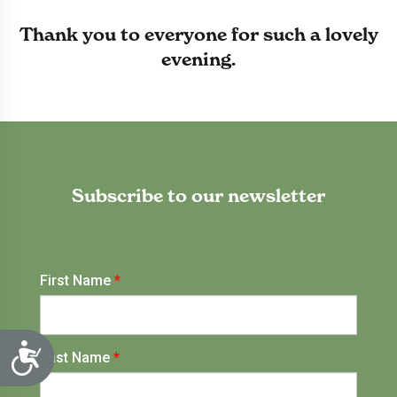
Thank you to everyone for such a lovely
evening.
Subscribe to our newsletter
Accessibility