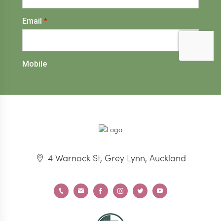
4 Warnock St, Grey Lynn, Auckland