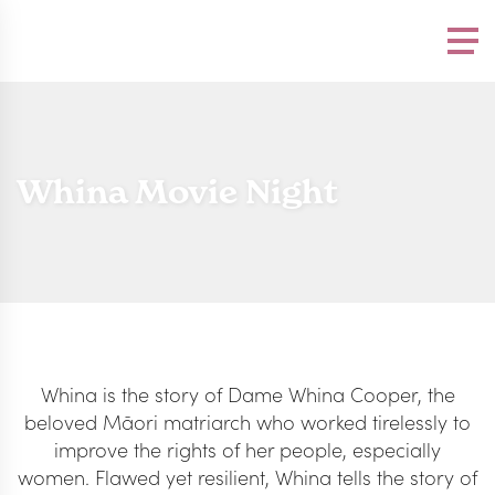
Please
note:
This
website
includes
an
accessibility
system.
Whina Movie Night
Whina is the story of Dame Whina Cooper, the
beloved Māori matriarch who worked tirelessly to
improve the rights of her people, especially
women. Flawed yet resilient, Whina tells the story of