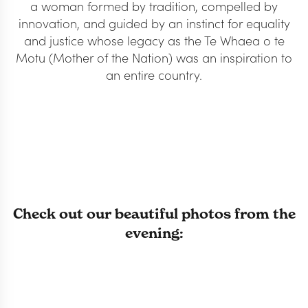
a woman formed by tradition, compelled by
innovation, and guided by an instinct for equality
and justice whose legacy as the Te Whaea o te
Motu (Mother of the Nation) was an inspiration to
an entire country.
Check out our beautiful photos from the
evening: