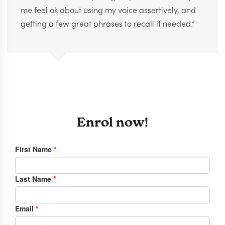
me feel ok about using my voice assertively, and
getting a few great phrases to recall if needed.”
Enrol now!