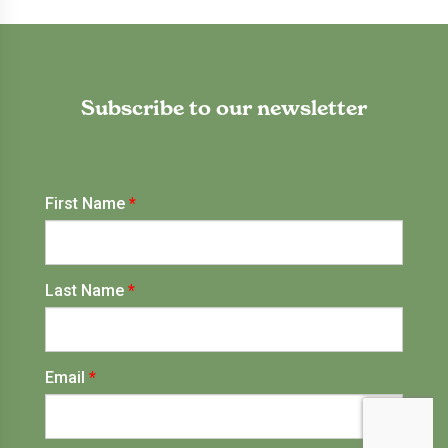
Subscribe to our newsletter