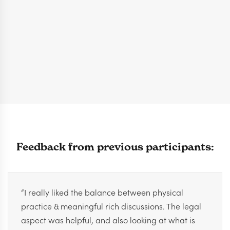
Feedback from previous participants:
“I really liked the balance between physical
practice & meaningful rich discussions. The legal
aspect was helpful, and also looking at what is