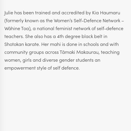
Julie has been trained and accredited by Kia Haumaru
(formerly known as the Women’s Self-Defence Network –
Wāhine Toa), a national feminist network of self-defence
teachers. She also has a 4th degree black belt in
Shotokan karate. Her mahi is done in schools and with
community groups across Tāmaki Makaurau, teaching
women, girls and diverse gender students an
empowerment style of self defence.