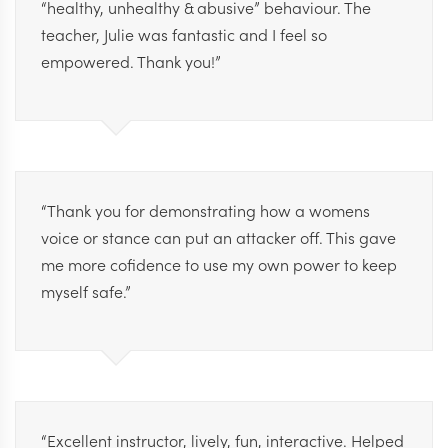
“healthy, unhealthy & abusive” behaviour. The
teacher, Julie was fantastic and I feel so
empowered. Thank you!”
“Thank you for demonstrating how a womens
voice or stance can put an attacker off. This gave
me more cofidence to use my own power to keep
myself safe.”
“Excellent instructor, lively, fun, interactive. Helped