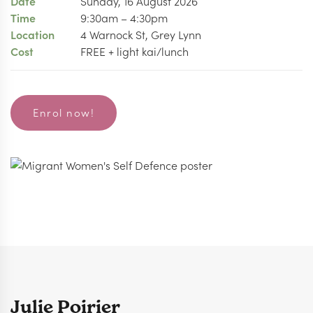
Date
Sunday, 16 August 2026
Time
9:30am – 4:30pm
Location
4 Warnock St, Grey Lynn
Cost
FREE + light kai/lunch
Enrol now!
Julie Poirier