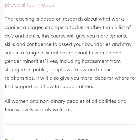
physical techniques
The teaching is based on research about what works
against a bigger, stronger attacker. Rather than a list of
do’s and don’ts, this course will give you more options,
skills and confidence to assert your boundaries and stay
safe in a range of situations relevant to women and
gender minorities’ lives, including harassment from
strangers in public, people we know and in our
relationships. It will also give you more ideas for where to
find support and how to support others.
All women and non-binary peoples of all abilities and
fitness levels warmly welcome.