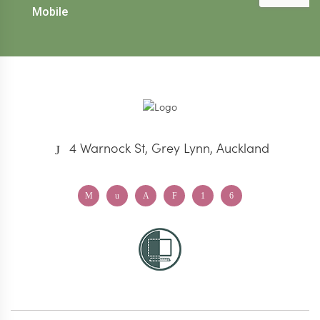
4 Warnock St, Grey Lynn, Auckland