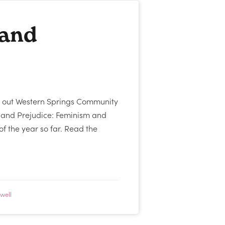
 and
 out Western Springs Community
y and Prejudice: Feminism and
 of the year so far. Read the
well