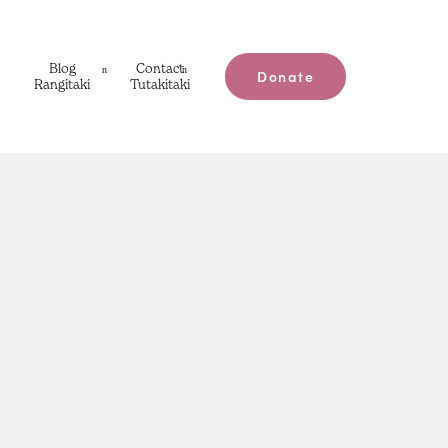
Blog
Contact
Donate
Rangitaki
Tutakitaki