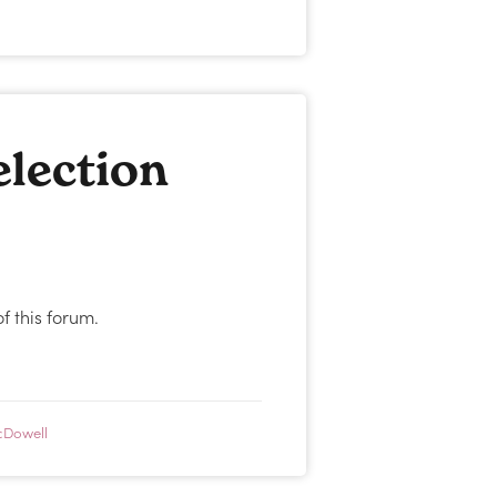
lection
 this forum.
cDowell