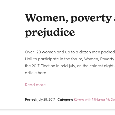
Women, poverty
prejudice
Over 120 women and up to a dozen men packed
Hall to participate in the forum, Women, Povert
the 2017 Election in mid July, on the coldest night
article here.
Read more
Posted:
July 25, 2017
Category:
Kōrero with Miriama McDo