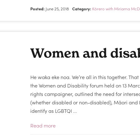
Posted:
June 25, 2018
Category:
Kōrero with Miriama McD
Women and disab
He waka eke noa. We’re all in this together. Th
the Women and Disability forum held on 13 Ma
rights campaigner, outlined the need for interse
(whether disabled or non-disabled), Māori and 
identify as LGBTQI ...
Read more