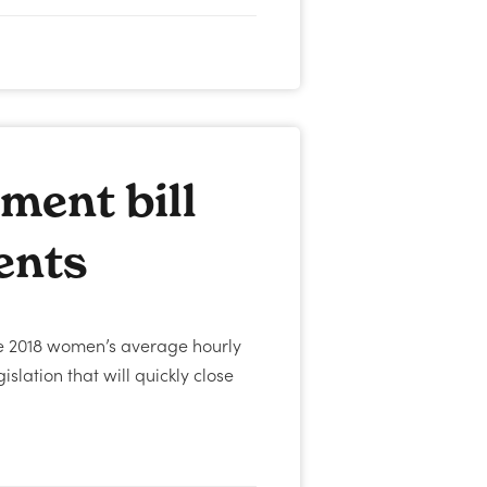
ment bill
ents
ne 2018 women’s average hourly
slation that will quickly close