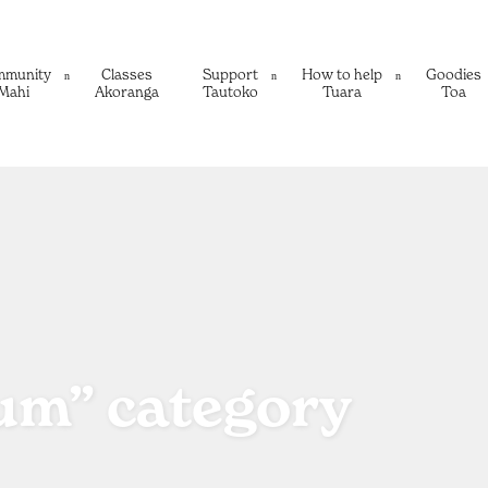
mmunity
Classes
Support
How to help
Goodies
Mahi
Akoranga
Tautoko
Tuara
Toa
rum” category