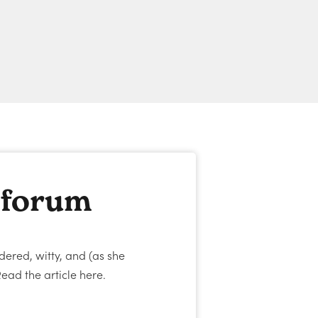
 forum
dered, witty, and (as she
ead the article here.