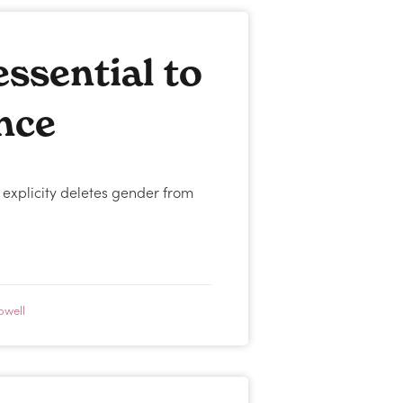
ssential to
ence
 explicity deletes gender from
owell