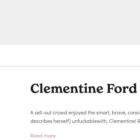
Clementine Ford
A sell-out crowd enjoyed the smart, brave, consi
describes herself) unfuckablewith, Clementine! R
Read more