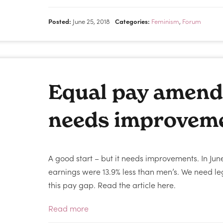
Posted:
June 25, 2018
Categories:
Feminism
,
Forum
Equal pay amend
needs improvem
A good start – but it needs improvements. In Ju
earnings were 13.9% less than men’s. We need legi
this pay gap. Read the article here.
Read more