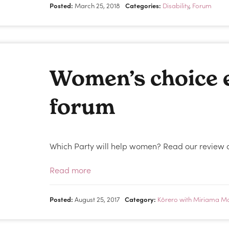
Posted:
March 25, 2018
Categories:
Disability
,
Forum
Women’s choice e
forum
Which Party will help women? Read our review of
Read more
Posted:
August 25, 2017
Category:
Kōrero with Miriama M