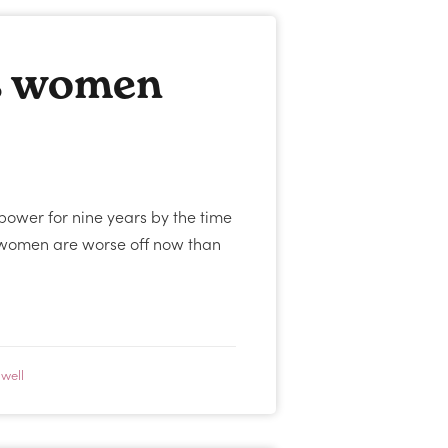
s women
power for nine years by the time
ut women are worse off now than
well