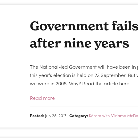
Government fail
after nine years
The National-led Government will have been in 
this year’s election is held on 23 September. B
we were in 2008. Why? Read the article here.
Read more
Posted:
July 28, 2017
Category:
Kōrero with Miriama McDo