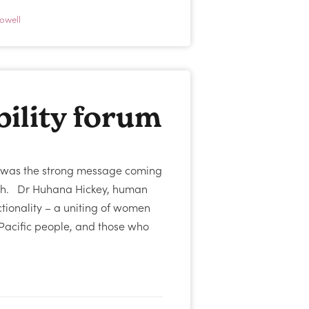
owell
ility forum
at was the strong message coming
rch. Dr Huhana Hickey, human
ctionality – a uniting of women
Pacific people, and those who