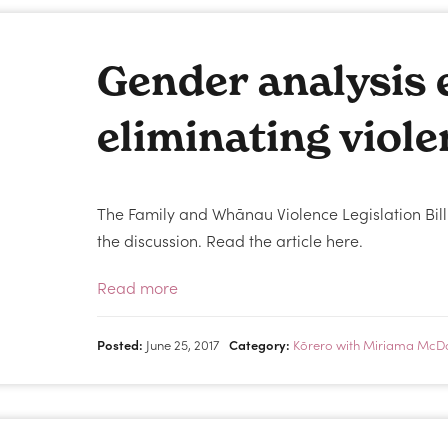
Gender analysis e
eliminating viol
The Family and Whānau Violence Legislation Bill
the discussion. Read the article here.
Read more
Posted:
June 25, 2017
Category:
Kōrero with Miriama McD