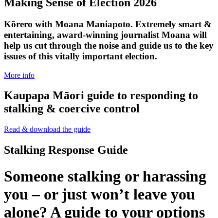
Making Sense of Election 2026
Kōrero with Moana Maniapoto. Extremely smart &
entertaining, award-winning journalist Moana will
help us cut through the noise and guide us to the key
issues of this vitally important election.
More info
Kaupapa Māori guide to responding to
stalking & coercive control
Read & download the guide
Stalking Response Guide
Someone stalking or harassing
you – or just won’t leave you
alone? A guide to your options