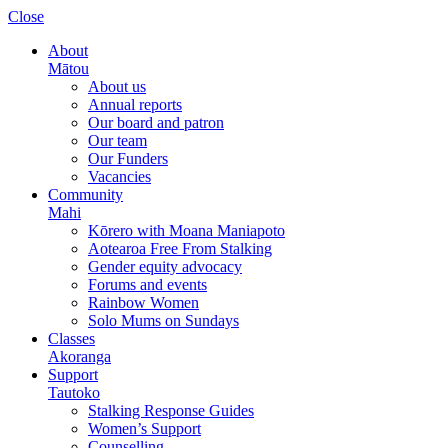
Please
Close
note:
This
About
website
Mātou
includes
About us
an
Annual reports
accessibility
Our board and patron
system.
Our team
Our Funders
Vacancies
Community
Mahi
Kōrero with Moana Maniapoto
Aotearoa Free From Stalking
Gender equity advocacy
Forums and events
Rainbow Women
Solo Mums on Sundays
Classes
Akoranga
Support
Tautoko
Stalking Response Guides
Women’s Support
Counselling