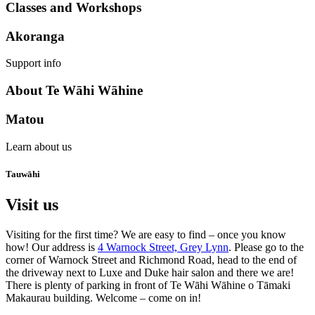
Classes and Workshops
Akoranga
Support info
About Te Wāhi Wāhine
Matou
Learn about us
Tauwāhi
Visit us
Visiting for the first time? We are easy to find – once you know
how! Our address is
4 Warnock Street, Grey Lynn
. Please go to the
corner of Warnock Street and Richmond Road, head to the end of
the driveway next to Luxe and Duke hair salon and there we are!
There is plenty of parking in front of Te Wāhi Wāhine o Tāmaki
Makaurau building. Welcome – come on in!