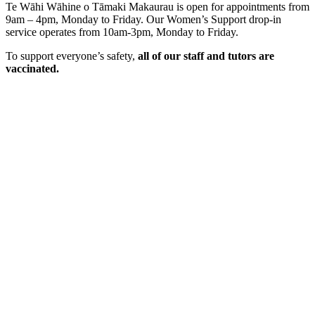
Te Wāhi Wāhine o Tāmaki Makaurau is open for appointments from
9am – 4pm, Monday to Friday. Our Women’s Support drop-in
service operates from 10am-3pm, Monday to Friday.
To support everyone’s safety,
all of our staff and tutors are
vaccinated.