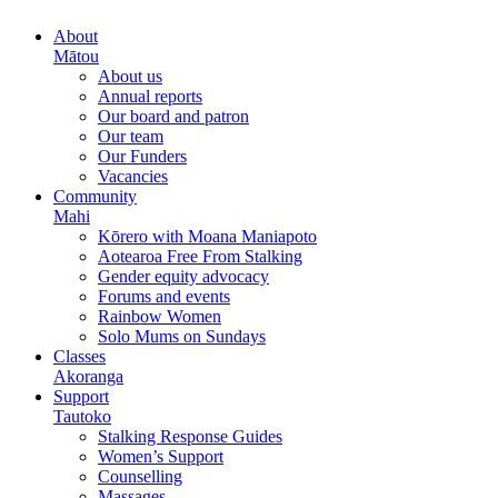
About
Mātou
About us
Annual reports
Our board and patron
Our team
Our Funders
Vacancies
Community
Mahi
Kōrero with Moana Maniapoto
Aotearoa Free From Stalking
Gender equity advocacy
Forums and events
Rainbow Women
Solo Mums on Sundays
Classes
Akoranga
Support
Tautoko
Stalking Response Guides
Women’s Support
Counselling
Massages