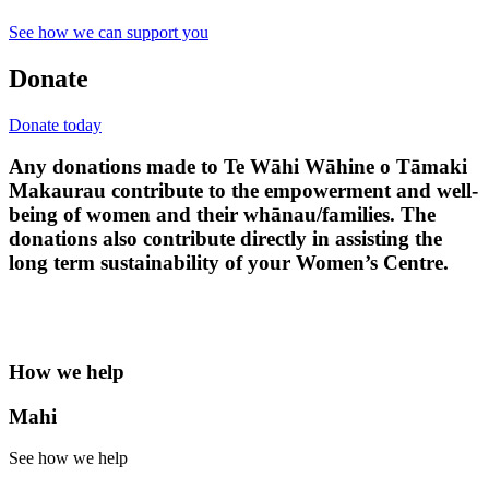
See how we can support you
Donate
Donate today
Any donations made to Te Wāhi Wāhine o Tāmaki
Makaurau contribute to the empowerment and well-
being of women and their whānau/families. The
donations also contribute directly in assisting the
long term sustainability of your Women’s Centre.
How we help
Mahi
See how we help