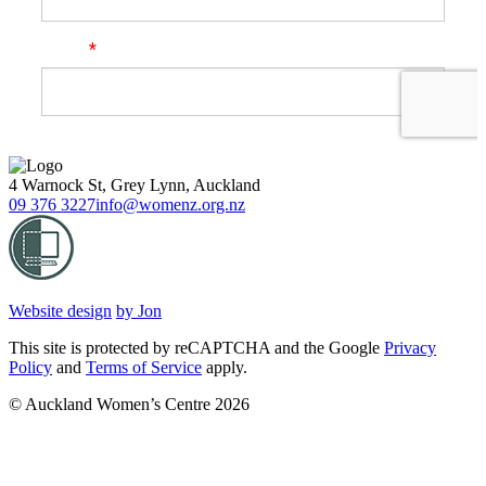
4 Warnock St, Grey Lynn, Auckland
09 376 3227
info@womenz.org.nz
Website design
by Jon
This site is protected by reCAPTCHA and the Google
Privacy
Policy
and
Terms of Service
apply.
© Auckland Women’s Centre 2026