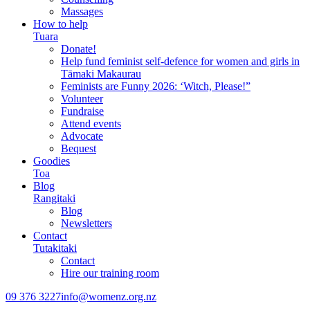
Massages
How to help
Tuara
Donate!
Help fund feminist self-defence for women and girls in
Tāmaki Makaurau
Feminists are Funny 2026: ‘Witch, Please!”
Volunteer
Fundraise
Attend events
Advocate
Bequest
Goodies
Toa
Blog
Rangitaki
Blog
Newsletters
Contact
Tutakitaki
Contact
Hire our training room
09 376 3227
info@womenz.org.nz