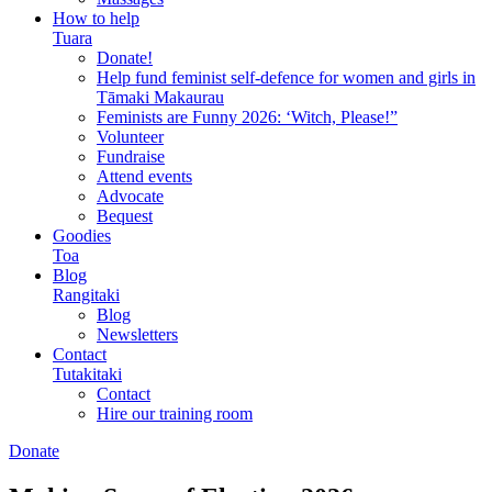
How to help
Tuara
Donate!
Help fund feminist self-defence for women and girls in
Tāmaki Makaurau
Feminists are Funny 2026: ‘Witch, Please!”
Volunteer
Fundraise
Attend events
Advocate
Bequest
Goodies
Toa
Blog
Rangitaki
Blog
Newsletters
Contact
Tutakitaki
Contact
Hire our training room
Donate