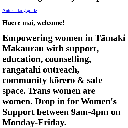
Anti-stalking guide
Haere mai, welcome!
Empowering women in Tāmaki
Makaurau with support,
education, counselling,
rangatahi outreach,
community kōrero & safe
space. Trans women are
women. Drop in for Women's
Support between 9am-4pm on
Monday-Friday.