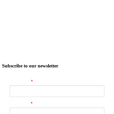
Subscribe to our newsletter